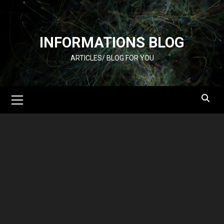
Skip
to
content
INFORMATIONS BLOG
ARTICLES/ BLOG FOR YOU
Primary
Menu