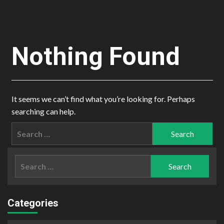
Nothing Found
It seems we can’t find what you’re looking for. Perhaps
searching can help.
Search
for:
Search
for:
Categories