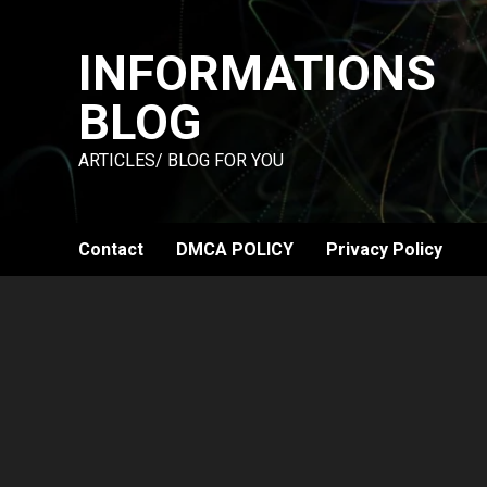
Skip
to
INFORMATIONS
content
BLOG
ARTICLES/ BLOG FOR YOU
Contact
DMCA POLICY
Privacy Policy