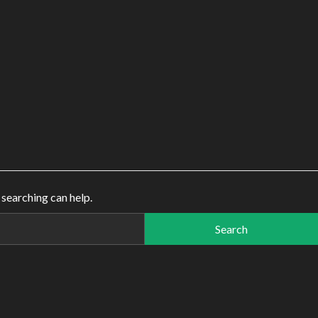
 searching can help.