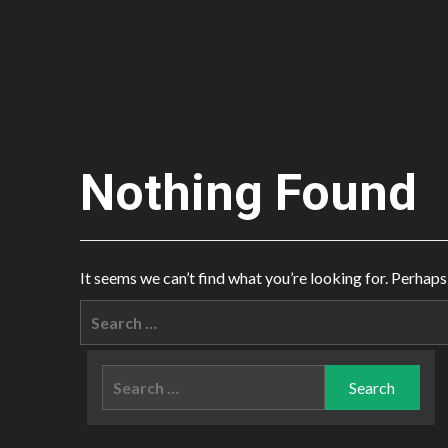
Nothing Found
It seems we can’t find what you’re looking for. Perhaps
Search
for:
Search
for: