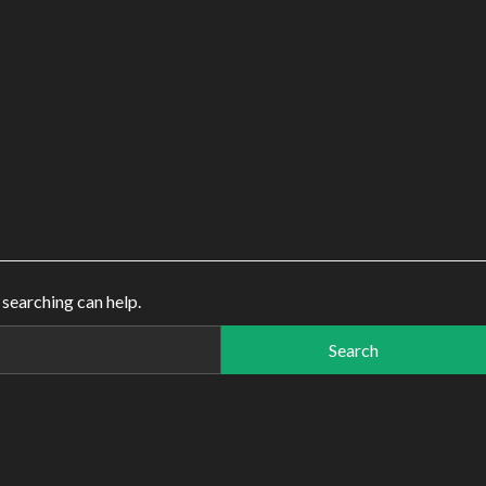
 searching can help.