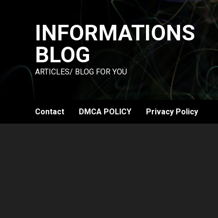
Skip
to
INFORMATIONS
content
BLOG
ARTICLES/ BLOG FOR YOU
Contact
DMCA POLICY
Privacy Policy