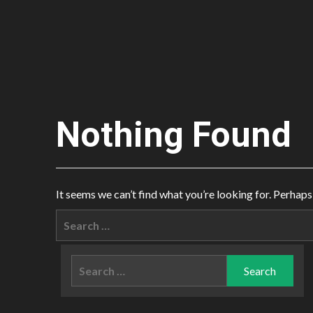
Nothing Found
It seems we can’t find what you’re looking for. Perhaps
Search
for:
Search
for: