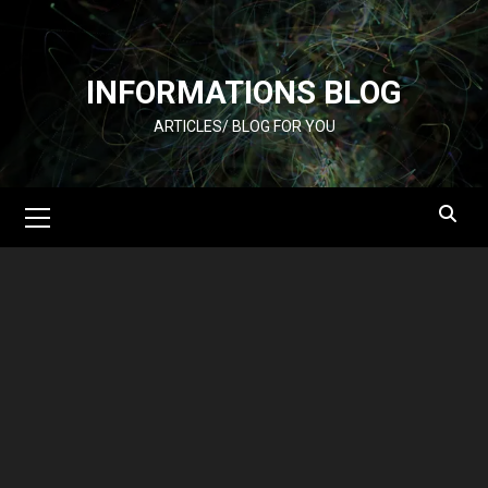
Skip
to
content
INFORMATIONS BLOG
ARTICLES/ BLOG FOR YOU
Primary
Menu