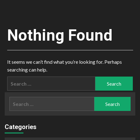
Nothing Found
It seems we can’t find what you’re looking for. Perhaps
searching can help.
Search
for:
Search
for:
Categories