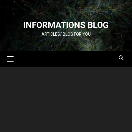
Skip
to
content
INFORMATIONS BLOG
ARTICLES/ BLOG FOR YOU
Primary
Menu