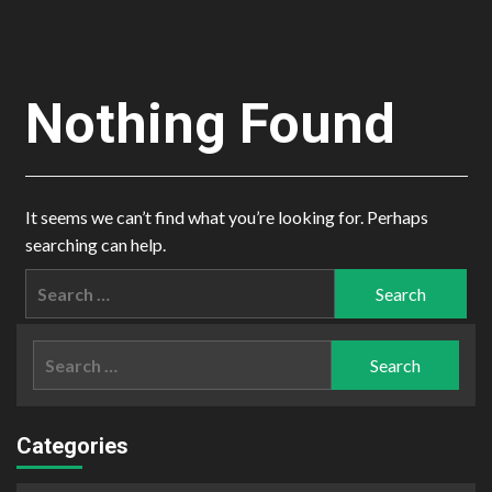
Nothing Found
It seems we can’t find what you’re looking for. Perhaps
searching can help.
Search
for:
Search
for:
Categories