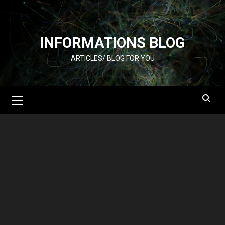
Skip
to
content
INFORMATIONS BLOG
ARTICLES/ BLOG FOR YOU
Primary
Menu