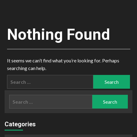
Nothing Found
It seems we can’t find what you’re looking for. Perhaps
searching can help.
Search
for:
Search
for:
Categories