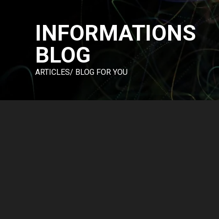
Skip
to
INFORMATIONS
content
BLOG
ARTICLES/ BLOG FOR YOU