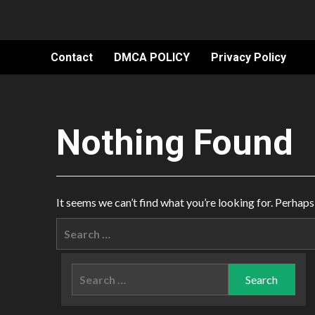
Contact
DMCA POLICY
Privacy Policy
Nothing Found
It seems we can’t find what you’re looking for. Perhaps
Search
for:
Search
for: