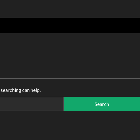
 searching can help.