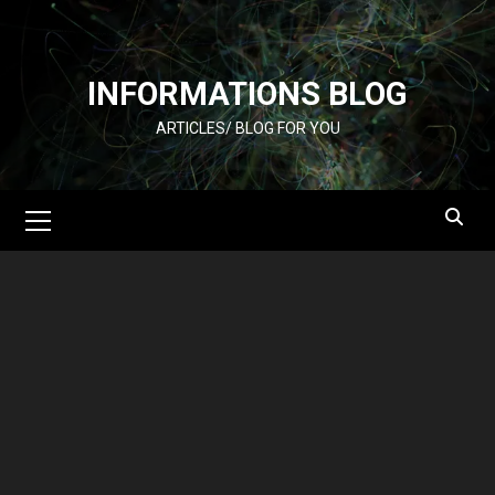
Skip
to
content
INFORMATIONS BLOG
ARTICLES/ BLOG FOR YOU
Primary
Menu