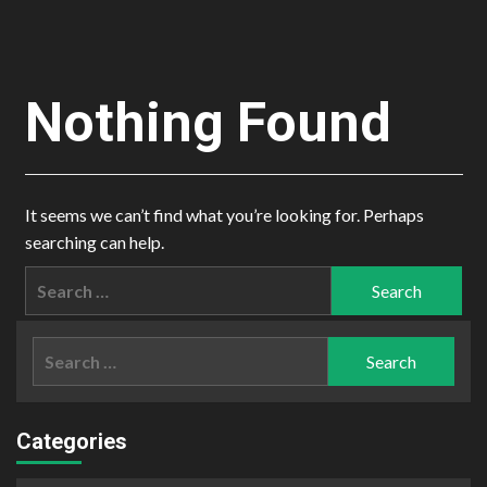
Nothing Found
It seems we can’t find what you’re looking for. Perhaps
searching can help.
Search
for:
Search
for:
Categories