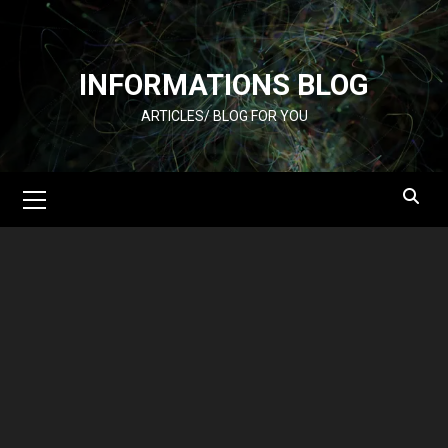
Skip
to
content
INFORMATIONS BLOG
ARTICLES/ BLOG FOR YOU
Primary
Menu