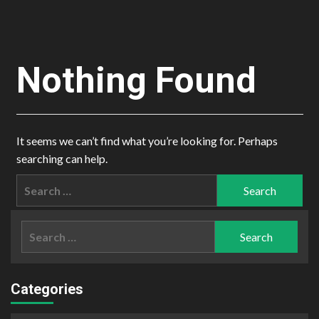
Nothing Found
It seems we can’t find what you’re looking for. Perhaps
searching can help.
Search
for:
Search
for:
Categories