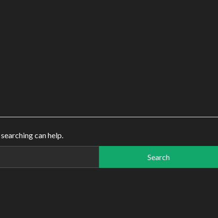
 searching can help.