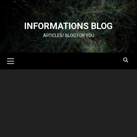
Skip
to
content
INFORMATIONS BLOG
ARTICLES/ BLOG FOR YOU
Primary
Menu