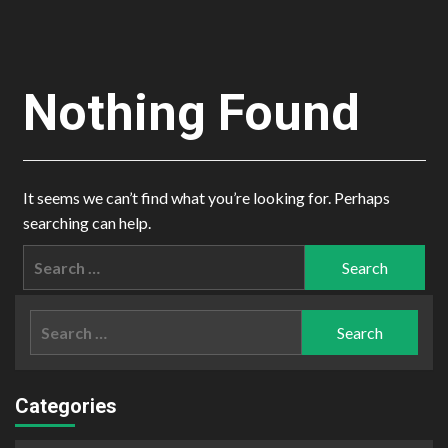
Nothing Found
It seems we can’t find what you’re looking for. Perhaps
searching can help.
Search
for:
Search
for:
Categories